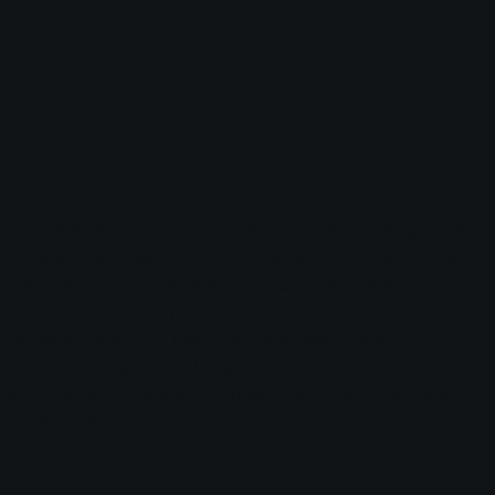
The Result
CLC Facilities held a launch party for the unveiling of their
new brand and website which was received positively by
clients and internal members of staff, who felt the new look
represented the company and its values well. In the
following weeks, the new brand has been rolled out across
the entire company, so keep your eyes out when your on
the roads in Essex and you might spot one of their newly
branded vehicles!