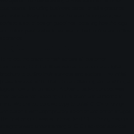
We applied the new branding across various customer
touchpoints, including business cards, email signatures,
and vehicle livery. To ensure the brand’s longevity, we
devised a set of design guidelines, detailing how the logo
and colour palette should be used in both online and offline
scenarios.
Digital Brochure
To reflect the brand refresh across all customer
touchpoints, CLC Facilities wanted to produce a digital
brochure to outline their services and sectors. The initial
phase involved structured content planning and ensuring a
logical flow of information. A clear creative concept was
then established, keeping CLC’s brand and audience in
mind. We crafted concise copy to detail CLC’s offerings
and paired it with appropriately selected and edited images.
The final product was an interactive PDF, offering readers a
straightforward understanding of CLC Facilities’ services
and sectors.