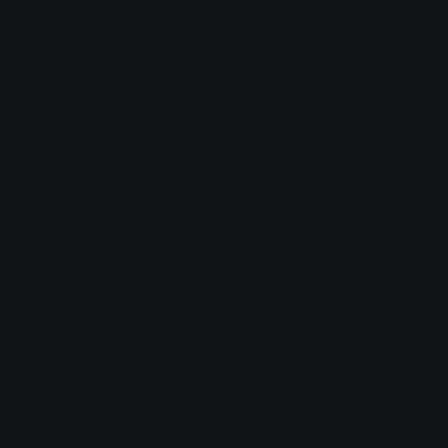
Brand Workshop
Brand Guidelines
Digital Brochure
Logo Evolution
Design Guidelines
Copywriting
Website Design
Website Build