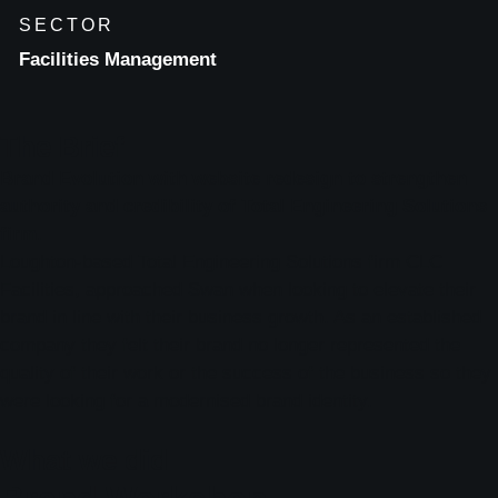
SECTOR
Facilities Management
The Brief
Brand Evolution with website redesign to strengthen
authority and credibility of Total Engineering Solutions
firm.
Loughton-based Total Engineering Solutions firm CLC
Facilities, approached Swan when looking to elevate their
brand in line with their business growth. As an established
company they felt their brand no longer represented the
quality of their work or the success of the business so they
were looking for a modernised brand identity.
What we did