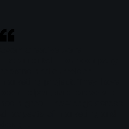
Swan Creative were
instrumental in our company
rebrand and our wider
marketing project. They have
been helpful, supportive and
had a great knowledge across
all aspects of marketing and
design.