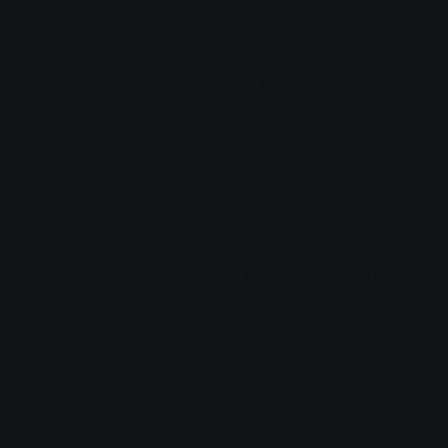
of our new brand strategy, which was then transformed into
practical brand guidelines that could be distributed across
the company. These guidelines articulated CLC Facilities’
brand mission, vision, values, and persona.
Brand Refresh
With the strategy firmly in place, we turned our attention to
evolving the brand’s visual elements. Drawing inspiration
from the trio of core services offered by CLC Facilities, we
devised an abstract triangular icon. Each side of the
triangle symbolises a distinct service, with colours that
resonate within the facilities and hard engineering industry:
blue for electrical engineering, orange for mechanical
engineering, and green for fabric services. This emblematic
icon was complemented with a rounded sans-serif typeface
in various weights, culminating in a cohesive, authoritative,
and representative brand identity. The client was thrilled
with the concept and felt it truly represented their brand.