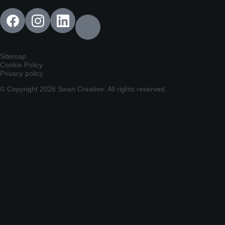
Sitemap
Cookie Policy
Privacy policy
© Copyright 2026 Swan Creative. All rights reserved.