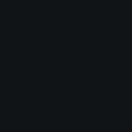
The Project
Brand Strategy
Transforming a brand’s identity is not merely about visual
changes; it demands a comprehensive and strategic
approach aligned with the company’s objectives, values,
target audience, and industry position. To elevate CLC
Facilities’ brand, we began by revisiting the fundamental
aspects of their business. To facilitate this, we held a brand
workshop with the senior team, diving into CLC Facilities’
business goals, market differentiation, and future
aspirations.
The insights gained from this workshop formed the bedrock