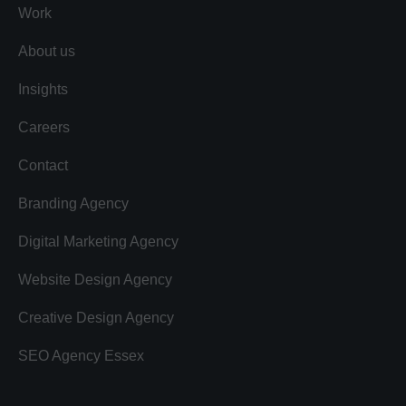
Work
About us
Insights
Careers
Contact
Branding Agency
Digital Marketing Agency
Website Design Agency
Creative Design Agency
SEO Agency Essex