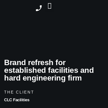
Brand refresh for
established facilities and
hard engineering firm
THE CLIENT
CLC Facilities