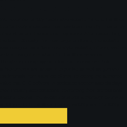
Website Design and Build
We developed a fully responsive website for CLC Facilities
to effectively showcase their new brand identity, their array
of services and the sectors they serve. After researching
the best UX design for their target audience, the website
was designed as a ‘brochure-style’ website, offering visitors
a direct insight into what CLC Facilities provides.
The site includes case studies that underscore their
achievements and areas of expertise as well as genuine
testimonials from satisfied clients, reflecting the authentic
value that CLC delivers. A dedicated section also displays
their industry accreditations, reinforcing their professional
stature. Overall, the website presents a thorough overview,
amplifying CLC Facilities’ market visibility and credibility.
Get in touch today