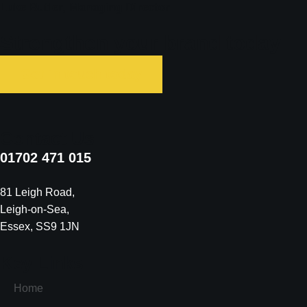
Luke Butler, Managing Director ​
Strengthen your brand today
Get in touch today
Contact Us
01702 471 015
81 Leigh Road
,
Leigh-on-Sea
,
Essex
,
SS9 1JN
Key Links
Home