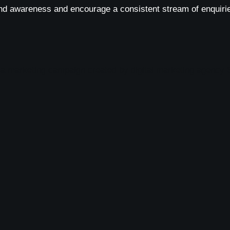
nd awareness and encourage a consistent stream of enquirie