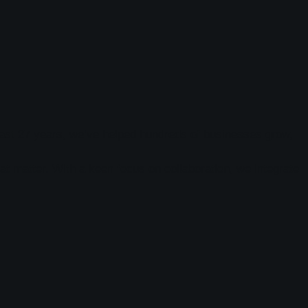
e past 27 years, we’ve helped hundreds of businesses grow,
at matter. With a keen focus on collaboration, we integrate