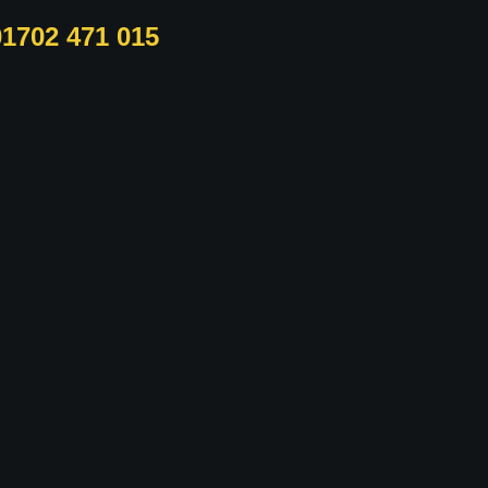
01702 471 015