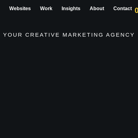
g
Websites
Work
Insights
About
Contact
YOUR CREATIVE
MARKETING AGENCY