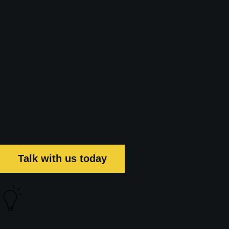
Brand builders
Courageous creators
Marketing masters
Swan Creative is more than just an agency – we’re your crea
Specialising in branding, creative design, websites, print a
both locally and internationally.
Our approach is straightforward: understand your brand, crea
seamlessly as part of your team, ensuring every strategy al
Talk with us today
Branding