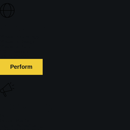
Websites
Website Strategy
Website Design
Website Build
Optimisation
Maintenance
Perform
Marketing
SEO
Social Media
Digital Advertising