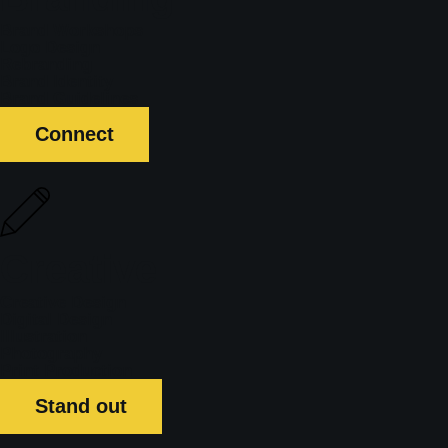
Brand Workshops
Logo Design
Rebranding
Brand Identity
Brand Guidelines
Connect
Creative
Creative Design
Digital Design
Illustration
Photography
Print Production
Stand out