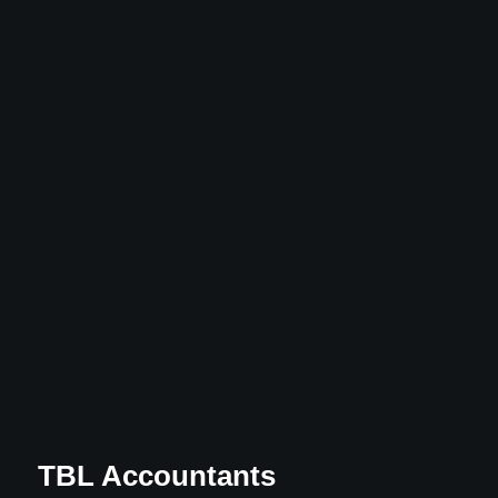
TBL Accountants