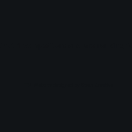
gainst 4 competitors and are ranking 