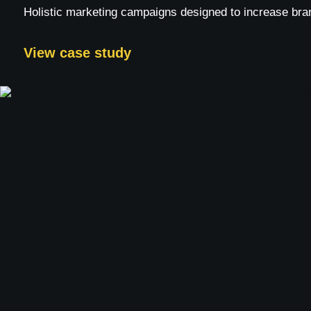
Holistic marketing campaigns designed to increase bra
View case study