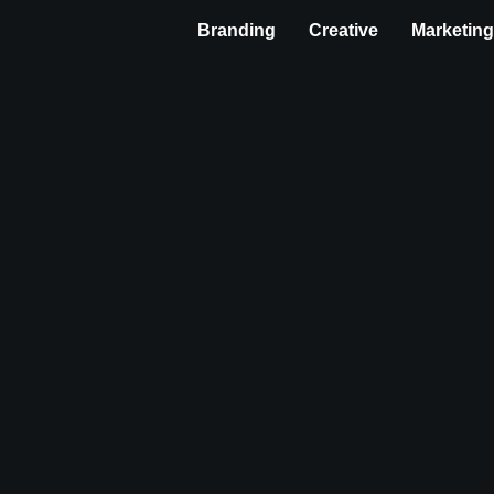
Branding
Creative
Marketin