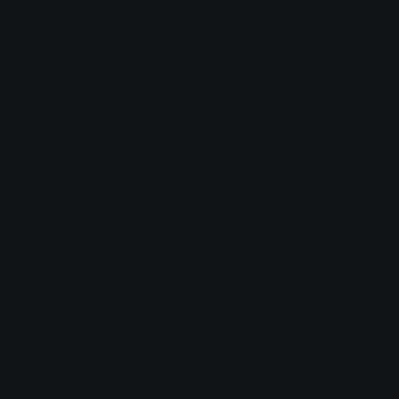
tive partner.
nd marketing, we turn visions into tangible results. Over th
te tailored solutions that resonate, and deliver outcomes th
igns with your business goals.