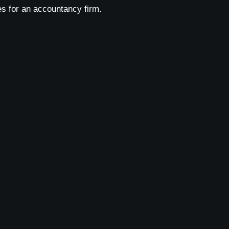
s for an accountancy firm.