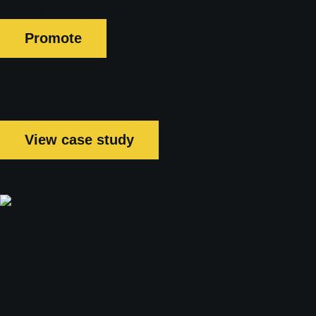
Content Marketing
Email Marketing
Promote
Laser 24
42% of total organic traffic share a
View case study